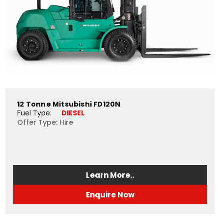
12 Tonne Mitsubishi FD120N
Fuel Type: 
DIESEL
Offer Type: Hire
Learn More..
Enquire Now