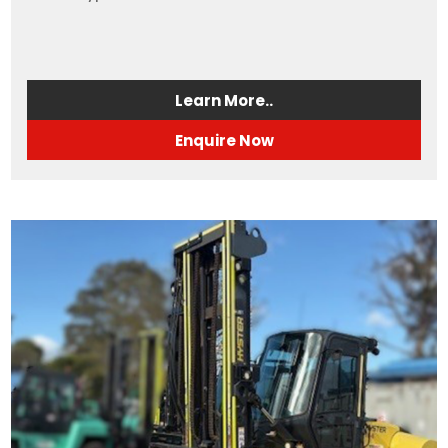
Learn More..
Enquire Now