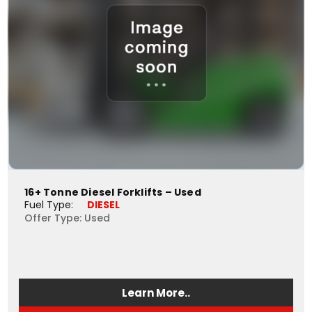
16+ Tonne Diesel Forklifts – Used
Fuel Type: 
DIESEL
Offer Type: Used
Learn More..