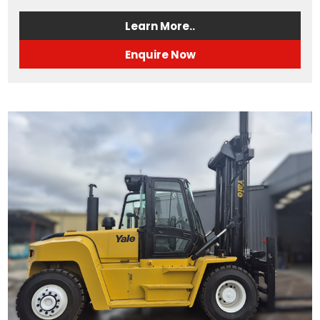
Learn More..
Enquire Now