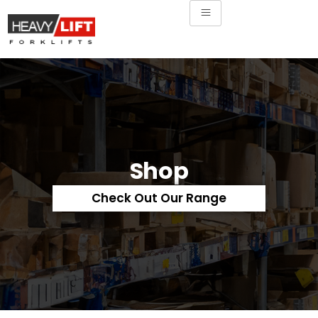
Shop
Check Out Our Range