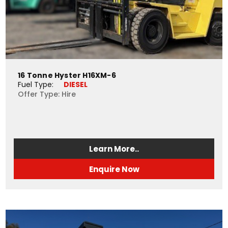
16 Tonne Hyster H16XM-6
Fuel Type: 
DIESEL
Offer Type: Hire
Learn More..
Enquire Now