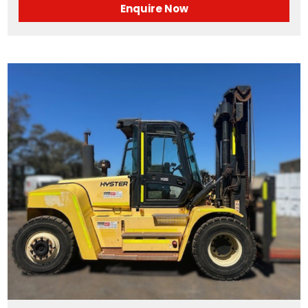
Enquire Now