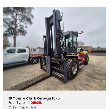
16 Tonne Clark Omega 16-6
Fuel Type: 
DIESEL
Offer Type: Hire