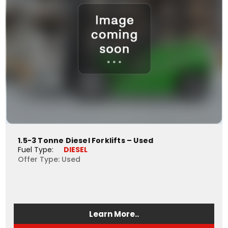
1.5-3 Tonne Diesel Forklifts – Used
Fuel Type: 
DIESEL
Offer Type: Used
Learn More..