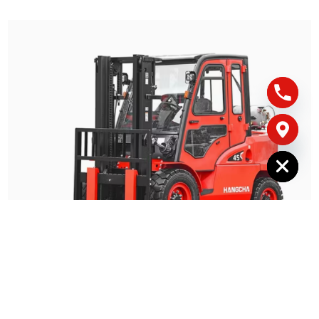
Hide chaty
5-6 Tonne Dual Fuel Hangcha CPQYD50 – For
Hire
Fuel Type: 
LPG