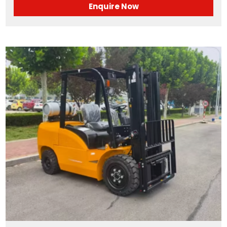
Enquire Now