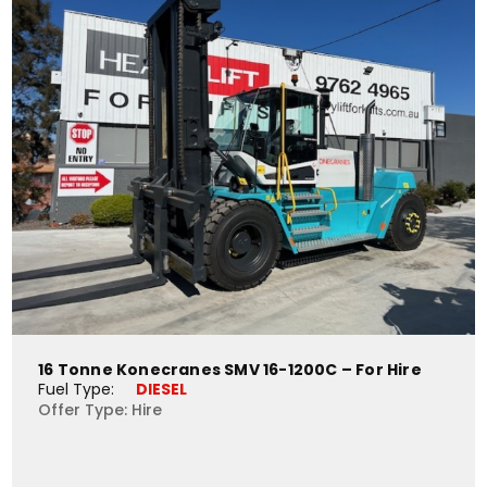
16 Tonne Konecranes SMV 16-1200C – For Hire
Fuel Type: 
DIESEL
Offer Type: Hire