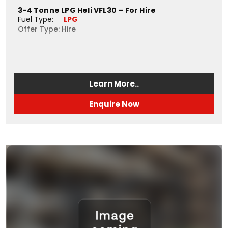
3-4 Tonne LPG Heli VFL30 – For Hire
Fuel Type: 
LPG
Offer Type: Hire
Learn More..
Enquire Now