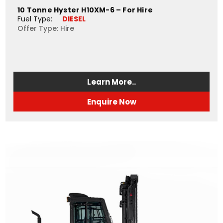
10 Tonne Hyster H10XM-6 – For Hire
Fuel Type: 
DIESEL
Offer Type: Hire
Learn More..
Enquire Now