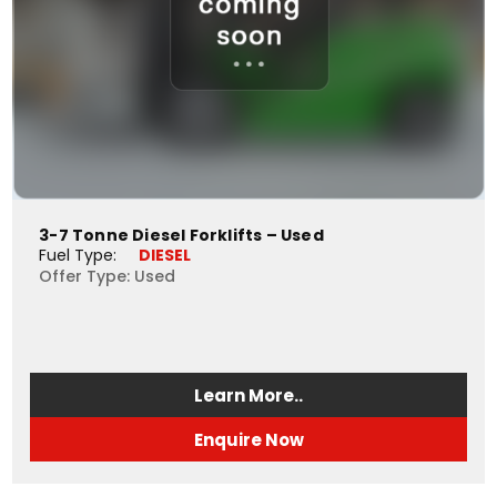
3-7 Tonne Diesel Forklifts – Used
Fuel Type: 
DIESEL
Offer Type: Used
Learn More..
Enquire Now