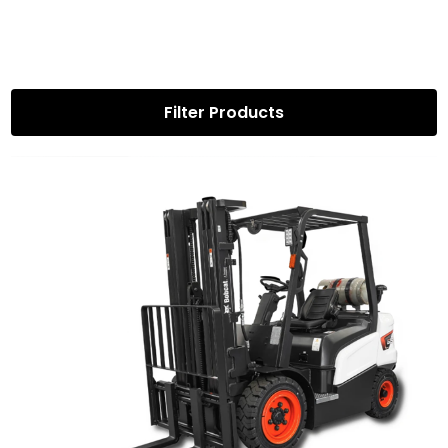
Filter Products