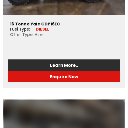
16 Tonne Yale GDP16EC
Fuel Type: 
DIESEL
Offer Type: Hire
Learn More..
Enquire Now