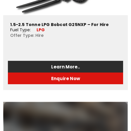
1.5-2.5 Tonne LPG Bobcat G25NXP – For Hire
Fuel Type: 
LPG
Offer Type: Hire
Learn More..
Enquire Now